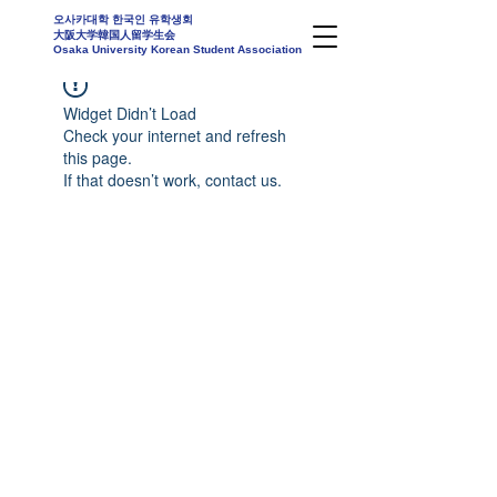
오사카대학 한국인 유학생회
大阪大学韓国人留学生会
Osaka University Korean Student Association
Widget Didn’t Load
Check your internet and refresh
this page.
If that doesn’t work, contact us.