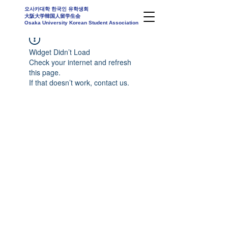
오사카대학 한국인 유학생회
大阪大学韓国人留学生会
Osaka University Korean Student Association
Widget Didn’t Load
Check your internet and refresh
this page.
If that doesn’t work, contact us.